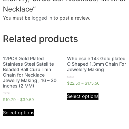
Necklace”
You must be
logged in
to post a review.
Related products
12PCS Gold Plated
Wholesale 14k Gold plated
Stainless Steel Satellite
O Shaped 1.3mm Chain For
Beaded Ball Curb Thin
Jewelery Making
Chain for Necklace
Jewelry Making , 16 – 30
Rated
$
22.50
–
$
175.50
inches (2 MM)
0
out
of
Select options
5
Rated
$
10.79
–
$
39.59
0
out
of
Select options
5