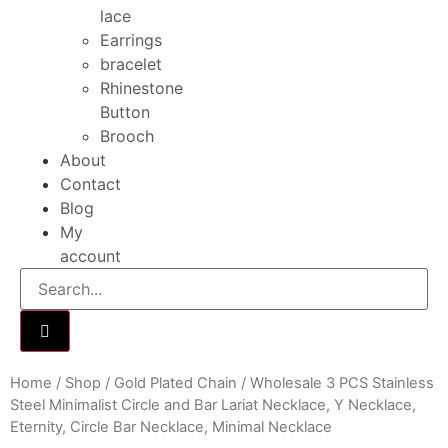
lace
Earrings
bracelet
Rhinestone
Button
Brooch
About
Contact
Blog
My
account
Home
/
Shop
/
Gold Plated Chain
/ Wholesale 3 PCS Stainless
Steel Minimalist Circle and Bar Lariat Necklace, Y Necklace,
Eternity, Circle Bar Necklace, Minimal Necklace