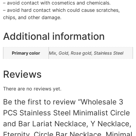
– avoid contact with cosmetics and chemicals.
– avoid hard contact which could cause scratches,
chips, and other damage.
Additional information
Primary color
Mix, Gold, Rose gold, Stainless Steel
Reviews
There are no reviews yet.
Be the first to review “Wholesale 3
PCS Stainless Steel Minimalist Circle
and Bar Lariat Necklace, Y Necklace,
Eternity, Circle Bar Necklace, Minimal