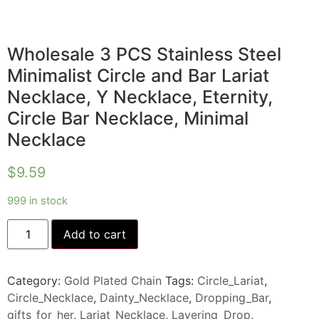
Wholesale 3 PCS Stainless Steel
Minimalist Circle and Bar Lariat
Necklace, Y Necklace, Eternity,
Circle Bar Necklace, Minimal
Necklace
$
9.59
999 in stock
Add to cart
Category:
Gold Plated Chain
Tags:
Circle_Lariat
,
Circle_Necklace
,
Dainty_Necklace
,
Dropping_Bar
,
gifts_for_her
,
Lariat_Necklace
,
Layering_Drop
,