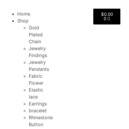
Home
$
0.00
0
Shop
Gold
Plated
Chain
Jewelry
Findings
Jewelry
Pendants
Fabric
Flower
Elastic
lace
Earrings
bracelet
Rhinestone
Button