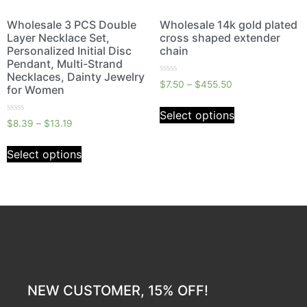
Wholesale 3 PCS Double
Wholesale 14k gold plated
Layer Necklace Set,
cross shaped extender
Personalized Initial Disc
chain
Pendant, Multi-Strand
Necklaces, Dainty Jewelry
Rated
$
7.50
–
$
455.50
for Women
0
out
of
Select options
5
Rated
$
8.39
–
$
13.19
0
out
of
Select options
5
NEW CUSTOMER, 15% OFF!