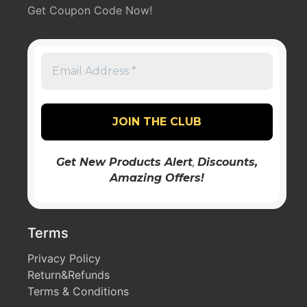
Get Coupon Code Now!
Get New Products Alert
,
Discounts
,
Amazing Offers!
Terms
Privacy Policy
Return&Refunds
Terms & Conditions