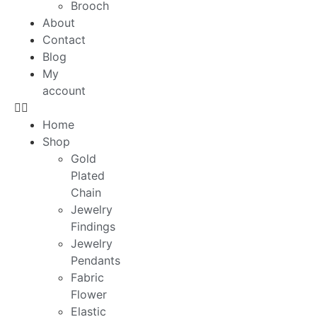
Brooch
About
Contact
Blog
My
account
Home
Shop
Gold
Plated
Chain
Jewelry
Findings
Jewelry
Pendants
Fabric
Flower
Elastic