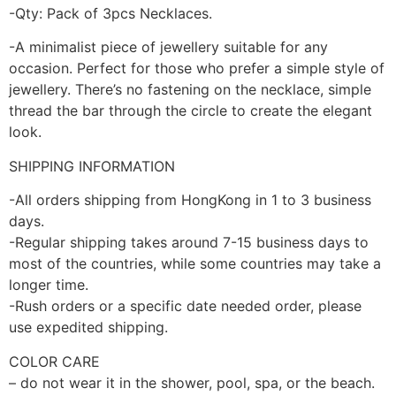
-Qty: Pack of 3pcs Necklaces.
-A minimalist piece of jewellery suitable for any
occasion. Perfect for those who prefer a simple style of
jewellery. There’s no fastening on the necklace, simple
thread the bar through the circle to create the elegant
look.
SHIPPING INFORMATION
-All orders shipping from HongKong in 1 to 3 business
days.
-Regular shipping takes around 7-15 business days to
most of the countries, while some countries may take a
longer time.
-Rush orders or a specific date needed order, please
use expedited shipping.
COLOR CARE
– do not wear it in the shower, pool, spa, or the beach.