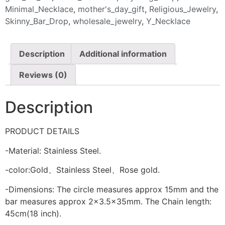
Minimal_Necklace
,
mother's_day_gift
,
Religious_Jewelry
,
Skinny_Bar_Drop
,
wholesale_jewelry
,
Y_Necklace
Description
Additional information
Reviews (0)
Description
PRODUCT DETAILS
-Material: Stainless Steel.
-color:Gold、Stainless Steel、Rose gold.
-Dimensions: The circle measures approx 15mm and the
bar measures approx 2×3.5x35mm. The Chain length:
45cm(18 inch).