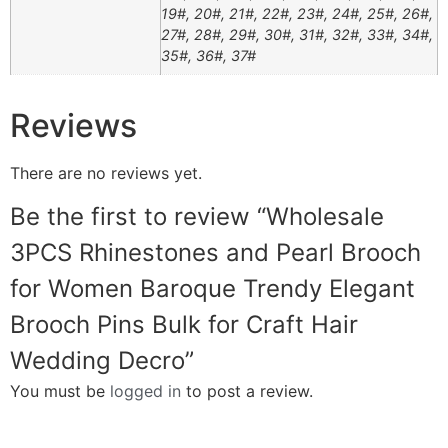
19#, 20#, 21#, 22#, 23#, 24#, 25#, 26#,
27#, 28#, 29#, 30#, 31#, 32#, 33#, 34#,
35#, 36#, 37#
Reviews
There are no reviews yet.
Be the first to review “Wholesale
3PCS Rhinestones and Pearl Brooch
for Women Baroque Trendy Elegant
Brooch Pins Bulk for Craft Hair
Wedding Decro”
You must be
logged in
to post a review.