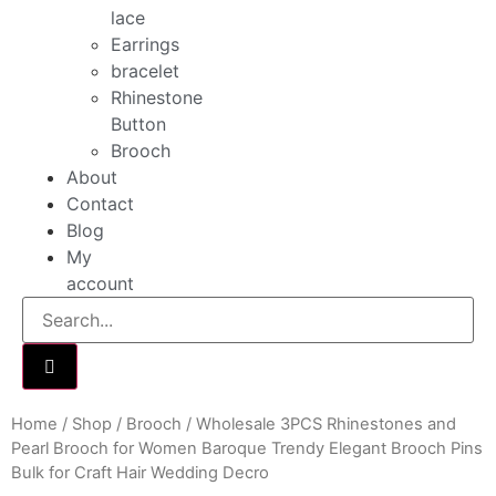
lace
Earrings
bracelet
Rhinestone
Button
Brooch
About
Contact
Blog
My
account
Home
/
Shop
/
Brooch
/ Wholesale 3PCS Rhinestones and
Pearl Brooch for Women Baroque Trendy Elegant Brooch Pins
Bulk for Craft Hair Wedding Decro