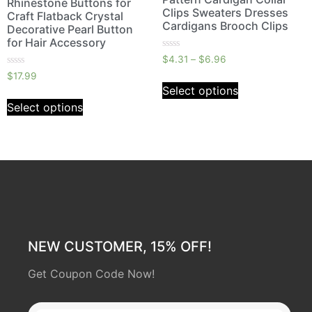
Rhinestone Buttons for
Clips Sweaters Dresses
Craft Flatback Crystal
Cardigans Brooch Clips
Decorative Pearl Button
for Hair Accessory
Rated
$
4.31
–
$
6.96
0
Rated
out
$
17.99
0
of
Select options
out
5
of
Select options
5
NEW CUSTOMER, 15% OFF!
Get Coupon Code Now!