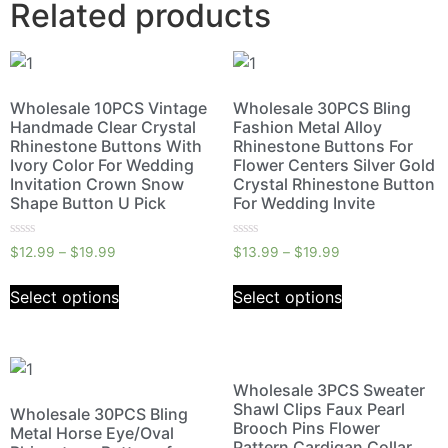
Related products
Wholesale 10PCS Vintage
Wholesale 30PCS Bling
Handmade Clear Crystal
Fashion Metal Alloy
Rhinestone Buttons With
Rhinestone Buttons For
Ivory Color For Wedding
Flower Centers Silver Gold
Invitation Crown Snow
Crystal Rhinestone Button
Shape Button U Pick
For Wedding Invite
Rated
Rated
$
12.99
–
$
19.99
$
13.99
–
$
19.99
0
0
out
out
of
of
Select options
Select options
5
5
Wholesale 3PCS Sweater
Shawl Clips Faux Pearl
Wholesale 30PCS Bling
Brooch Pins Flower
Metal Horse Eye/Oval
Pattern Cardigan Collar