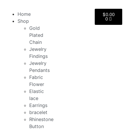
Home
$
0.00
0
Shop
Gold
Plated
Chain
Jewelry
Findings
Jewelry
Pendants
Fabric
Flower
Elastic
lace
Earrings
bracelet
Rhinestone
Button