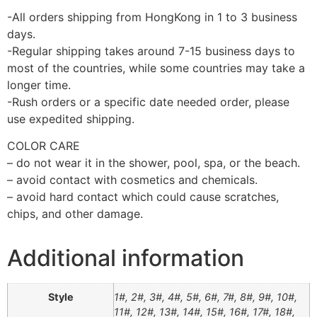
-All orders shipping from HongKong in 1 to 3 business
days.
-Regular shipping takes around 7-15 business days to
most of the countries, while some countries may take a
longer time.
-Rush orders or a specific date needed order, please
use expedited shipping.
COLOR CARE
– do not wear it in the shower, pool, spa, or the beach.
– avoid contact with cosmetics and chemicals.
– avoid hard contact which could cause scratches,
chips, and other damage.
Additional information
Style
1#, 2#, 3#, 4#, 5#, 6#, 7#, 8#, 9#, 10#,
11#, 12#, 13#, 14#, 15#, 16#, 17#, 18#,