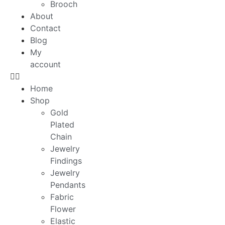
Brooch
About
Contact
Blog
My
account
Home
Shop
Gold
Plated
Chain
Jewelry
Findings
Jewelry
Pendants
Fabric
Flower
Elastic