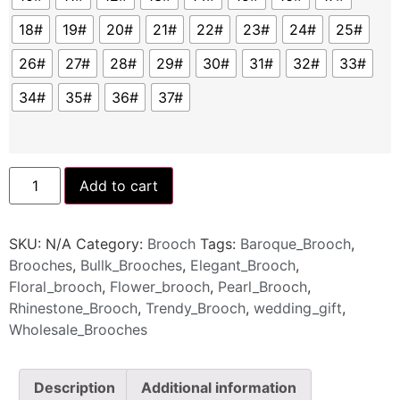
18#
19#
20#
21#
22#
23#
24#
25#
26#
27#
28#
29#
30#
31#
32#
33#
34#
35#
36#
37#
Add to cart
SKU:
N/A
Category:
Brooch
Tags:
Baroque_Brooch
,
Brooches
,
Bullk_Brooches
,
Elegant_Brooch
,
Floral_brooch
,
Flower_brooch
,
Pearl_Brooch
,
Rhinestone_Brooch
,
Trendy_Brooch
,
wedding_gift
,
Wholesale_Brooches
Description
Additional information