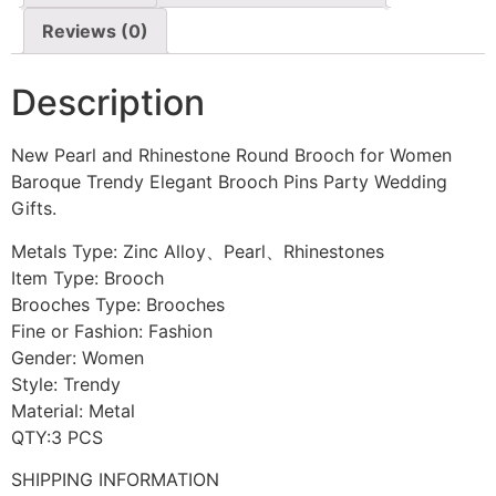
Reviews (0)
Description
New Pearl and Rhinestone Round Brooch for Women
Baroque Trendy Elegant Brooch Pins Party Wedding
Gifts.
Metals Type: Zinc Alloy、Pearl、Rhinestones
Item Type: Brooch
Brooches Type: Brooches
Fine or Fashion: Fashion
Gender: Women
Style: Trendy
Material: Metal
QTY:3 PCS
SHIPPING INFORMATION