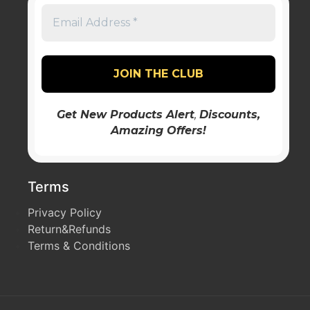
Get New Products Alert
,
Discounts
,
Amazing Offers!
Terms
Privacy Policy
Return&Refunds
Terms & Conditions