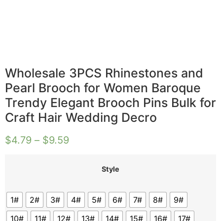
Wholesale 3PCS Rhinestones and
Pearl Brooch for Women Baroque
Trendy Elegant Brooch Pins Bulk for
Craft Hair Wedding Decro
$
4.79
–
$
9.59
Style
1#
2#
3#
4#
5#
6#
7#
8#
9#
10#
11#
12#
13#
14#
15#
16#
17#